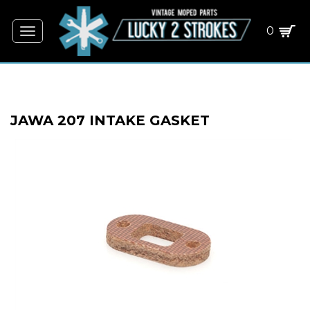
0
Toggle
navigation
JAWA 207 INTAKE GASKET