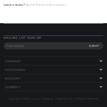
MAILING LIST SIGN-UP
COMPANY
CUSTOMERS
ACCOUNT
CONNECT
Copyright ©
2026
Lucky 2 Strokes by Treats HQ, INC. All Rights Reserved.