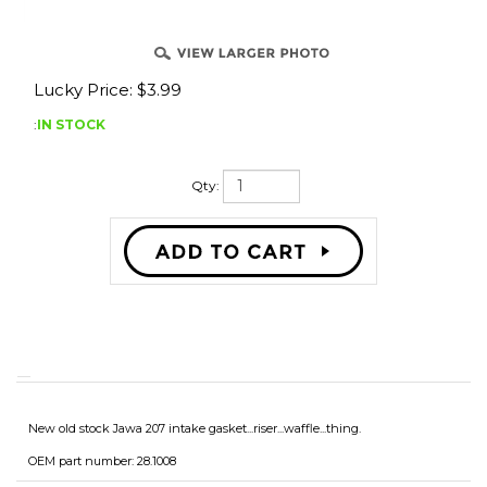
Lucky Price:
$
3.99
:
IN STOCK
Qty:
New old stock Jawa 207 intake gasket...riser...waffle...thing.
OEM part number: 28.1008
Leave a review?
Be the first to write a review »