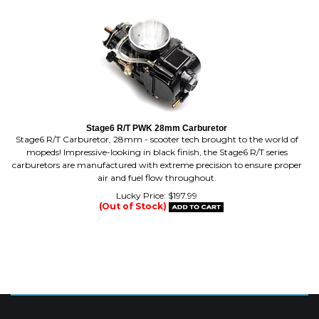
Stage6 R/T PWK 28mm Carburetor
Stage6 R/T Carburetor, 28mm - scooter tech brought to the world of
mopeds! Impressive-looking in black finish, the Stage6 R/T series
carburetors are manufactured with extreme precision to ensure proper
air and fuel flow throughout.
Lucky Price:
$
197.99
(Out of Stock)
MAILING LIST SIGN-UP