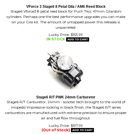
Stage6 Vforce3 8 petal reed block for Puch 74cc 47mm Gilardoni
cylinders. Perhaps one the best performance upgrades you can make
on your Gila kit. The amount of untapped power this releases is
unparrelled.
Lucky Price:
$
153.99
IN STOCK
Stage6 R/T PWK 24mm Carburetor
Stage6 R/T Carburetor, 24mm - scooter tech brought to the world of
mopeds! Impressive-looking in black finish, the Stage6 R/T series
carburetors are manufactured with extreme precision to ensure proper
air and fuel flow throughout.
Lucky Price:
$
197.99
(Out of Stock)