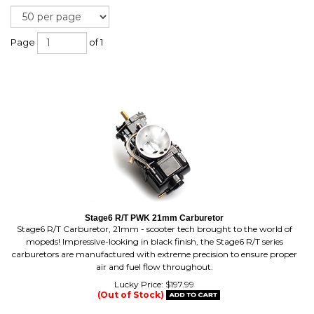
Page
of 1
Stage6 R/T PWK 21mm Carburetor
Stage6 R/T Carburetor, 21mm - scooter tech brought to the world of
mopeds! Impressive-looking in black finish, the Stage6 R/T series
carburetors are manufactured with extreme precision to ensure proper
air and fuel flow throughout.
Lucky Price:
$
197.99
(Out of Stock)