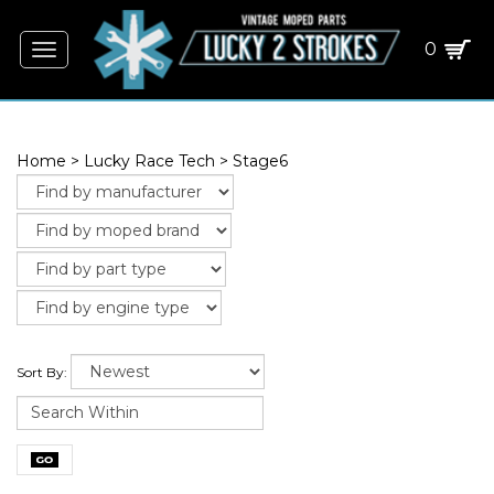
0
Toggle
navigation
Home
>
Lucky Race Tech
>
Stage6
Sort By: