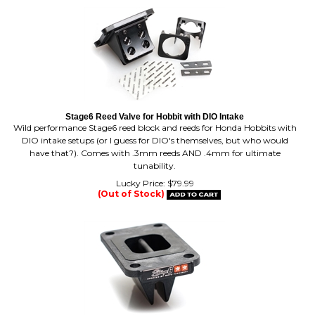
Stage6 Reed Valve for Hobbit with DIO Intake
Wild performance Stage6 reed block and reeds for Honda Hobbits with
DIO intake setups (or I guess for DIO's themselves, but who would
have that?). Comes with .3mm reeds AND .4mm for ultimate
tunability.
Lucky Price:
$
79.99
(Out of Stock)
VForce 3 Stage6 8 Petal Gila / AM6 Reed Block