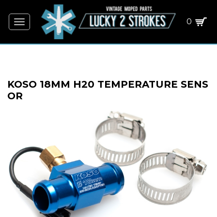
0
Toggle
navigation
KOSO 18MM H20 TEMPERATURE SENS
OR