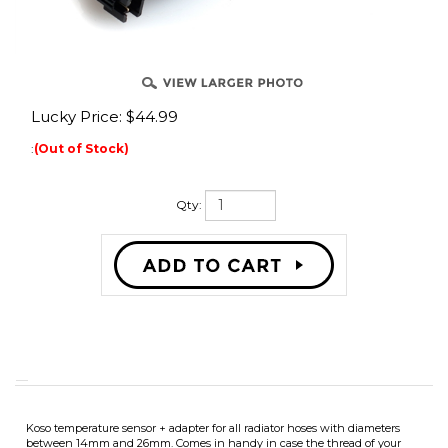
Lucky Price:
$
44.99
:
(Out of Stock)
Qty:
Koso temperature sensor + adapter for all radiator hoses with diameters
between 14mm and 26mm. Comes in handy in case the thread of your
thermometer does not fit. It can be used with Stage6 multimeters, Koso
thermometers / multimeters or any Trail Tech H20 temp gauge.
The T-shaped adapter is placed between the radiator hoses. It comes with