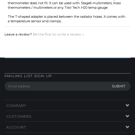
a temperature sensor and clamps.
Leave a review?
Be the first to write a review »
MAILING LIST SIGN-UP
COMPANY
CUSTOMERS
ACCOUNT
CONNECT
Copyright ©
2026
Lucky 2 Strokes by Treats HQ, INC. All Rights Reserved.