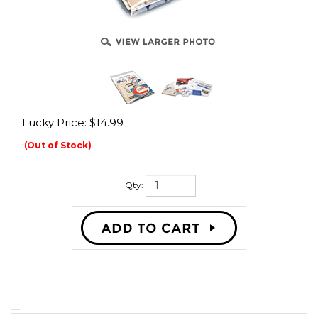
Lucky Price:
$
14.99
:
(Out of Stock)
Qty:
One pack of vintage moped ephemera! We have acquired a lot of
collectible moped memorabilia from all the shops we've bought out over