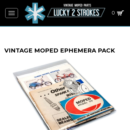
0
Toggle
navigation
VINTAGE MOPED EPHEMERA PACK