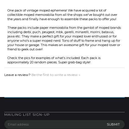
the years and finally have enough to assemble these packs to offer you!
These packs include paper memorabilia from the gambit of moped brands
including derbi, puch, peugeot, mbk, garelli, minarelli, morini, batavus,
jawa etc. They make a perfect gift for your moped lover enthusiast or for
anyone who's a super moped nerd. Tons of stuff to frame and hang up for
your house or garage. This makes an awesome gift for your moped lover or
friend to geek out over!
Check the pics for examples of what's included. Each pack is
approximately 20 random pieces. Super grab-bag style!
Leave a review?
Be the first to write a review »
MAILING LIST SIGN-UP
COMPANY